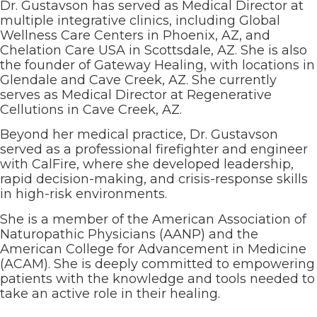
Dr. Gustavson has served as Medical Director at
multiple integrative clinics, including Global
Wellness Care Centers in Phoenix, AZ, and
Chelation Care USA in Scottsdale, AZ. She is also
the founder of Gateway Healing, with locations in
Glendale and Cave Creek, AZ. She currently
serves as Medical Director at Regenerative
Cellutions in Cave Creek, AZ.
Beyond her medical practice, Dr. Gustavson
served as a professional firefighter and engineer
with CalFire, where she developed leadership,
rapid decision-making, and crisis-response skills
in high-risk environments.
She is a member of the American Association of
Naturopathic Physicians (AANP) and the
American College for Advancement in Medicine
(ACAM). She is deeply committed to empowering
patients with the knowledge and tools needed to
take an active role in their healing.