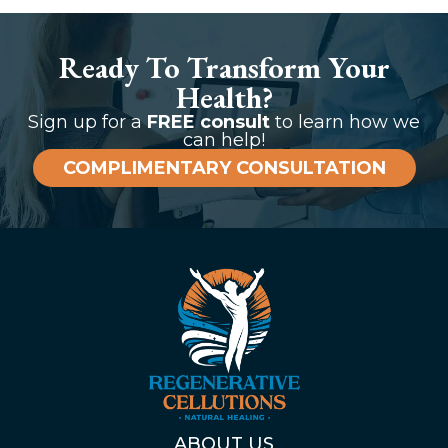
Ready To Transform Your
Health?
Sign up for a
FREE consult
to learn how we
can help!
COMPLIMENTARY CONSULTATION
ABOUT US