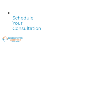
Schedule
Your
Consultation