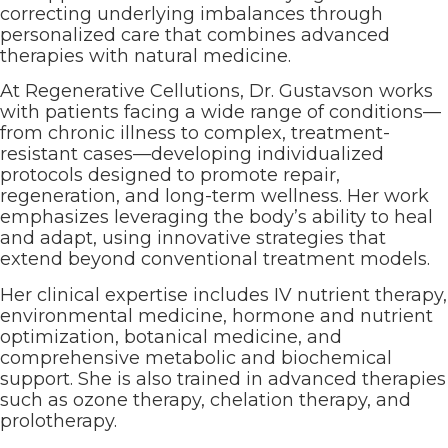
correcting underlying imbalances through
personalized care that combines advanced
therapies with natural medicine.
At Regenerative Cellutions, Dr. Gustavson works
with patients facing a wide range of conditions—
from chronic illness to complex, treatment-
resistant cases—developing individualized
protocols designed to promote repair,
regeneration, and long-term wellness. Her work
emphasizes leveraging the body’s ability to heal
and adapt, using innovative strategies that
extend beyond conventional treatment models.
Her clinical expertise includes IV nutrient therapy,
environmental medicine, hormone and nutrient
optimization, botanical medicine, and
comprehensive metabolic and biochemical
support. She is also trained in advanced therapies
such as ozone therapy, chelation therapy, and
prolotherapy.