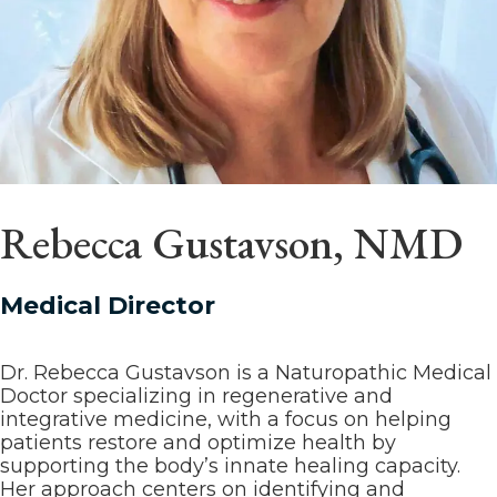
Rebecca Gustavson, NMD
Medical Director
Dr. Rebecca Gustavson is a Naturopathic Medical
Doctor specializing in regenerative and
integrative medicine, with a focus on helping
patients restore and optimize health by
supporting the body’s innate healing capacity.
Her approach centers on identifying and